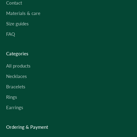
Contact
Materials & care
Size guides
FAQ
Categories
All products
Necklaces
Bracelets
Rings
Earrings
Ordering & Payment