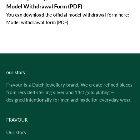
Model Withdrawal Form (PDF)
You can download the official model withdrawal form here:
Model withdrawal form (PDF)
our story
Fravour is a Dutch jewellery brand. We create refined pieces
from recycled sterling silver and 14ct gold plating —
designed intentionally for men and made for everyday wear.
FRAVOUR
Our story