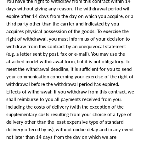
You have the right to withdraw from this contract within 14
days without giving any reason. The withdrawal period will
expire after 14 days from the day on which you acquire, or a
third party other than the carrier and indicated by you
acquires physical possession of the goods. To exercise the
right of withdrawal, you must inform us of your decision to
withdraw from this contract by an unequivocal statement
(e.g. a letter sent by post, fax or e-mail). You may use the
attached model withdrawal form, but it is not obligatory. To
meet the withdrawal deadline, it is sufficient for you to send
your communication concerning your exercise of the right of
withdrawal before the withdrawal period has expired.
Effects of withdrawal: If you withdraw from this contract, we
shall reimburse to you all payments received from you,
including the costs of delivery (with the exception of the
supplementary costs resulting from your choice of a type of
delivery other than the least expensive type of standard
delivery offered by us), without undue delay and in any event
not later than 14 days from the day on which we are