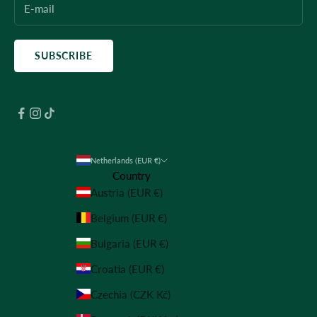
SUBSCRIBE
Netherlands (EUR €)
Country
Austria (EUR €)
Belgium (EUR €)
Bulgaria (EUR €)
Croatia (EUR €)
Czechia (CZK Kč)