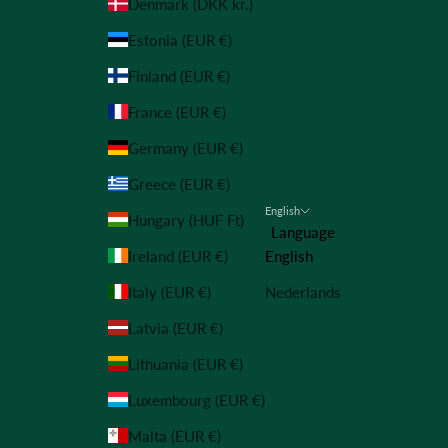
Denmark (DKK kr.)
Estonia (EUR €)
Finland (EUR €)
France (EUR €)
Germany (EUR €)
Greece (EUR €)
English
Hungary (HUF Ft)
Language
Ireland (EUR €)
English
Italy (EUR €)
Nederlands
Latvia (EUR €)
Lithuania (EUR €)
Luxembourg (EUR €)
Malta (EUR €)