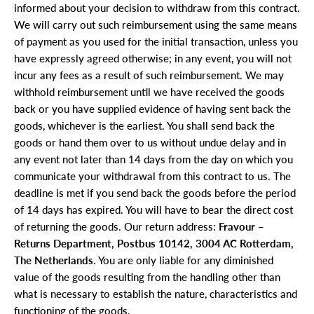
informed about your decision to withdraw from this contract.
We will carry out such reimbursement using the same means
of payment as you used for the initial transaction, unless you
have expressly agreed otherwise; in any event, you will not
incur any fees as a result of such reimbursement. We may
withhold reimbursement until we have received the goods
back or you have supplied evidence of having sent back the
goods, whichever is the earliest. You shall send back the
goods or hand them over to us without undue delay and in
any event not later than 14 days from the day on which you
communicate your withdrawal from this contract to us. The
deadline is met if you send back the goods before the period
of 14 days has expired. You will have to bear the direct cost
of returning the goods. Our return address:
Fravour –
Returns Department, Postbus 10142, 3004 AC Rotterdam,
The Netherlands
. You are only liable for any diminished
value of the goods resulting from the handling other than
what is necessary to establish the nature, characteristics and
functioning of the goods.