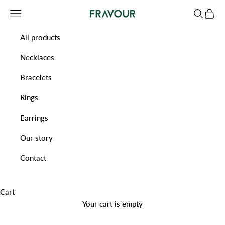
Skip to content
Navigation menu
Search
Cart
Fravour
All products
Necklaces
Bracelets
Rings
Earrings
Our story
Contact
Cart
Your cart is empty