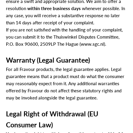
ensure a swift and appropriate solution.
We aim to offer a
resolution
within three business days
whenever possible. In
any case, you will receive a substantive response no later
than 14 days after receipt of your complaint.
If you are not satisfied with the handling of your complaint,
you can submit it to the Thuiswinkel Disputes Committee,
P.O. Box 90600, 2509LP The Hague (
www.sgc.nl
).
Warranty (Legal Guarantee)
For all Fravour products, the legal guarantee applies.
Legal
guarantee means that a product must do what the consumer
may reasonably expect from it.
Any additional warranties
offered by Fravour do not affect these statutory rights and
may be invoked alongside the legal guarantee.
Legal Right of Withdrawal (EU
Consumer Law)