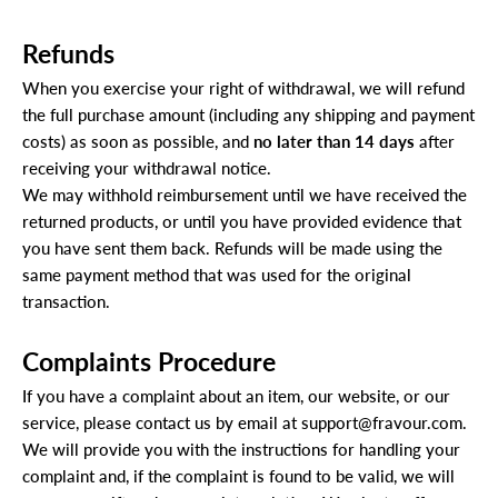
Refunds
When you exercise your right of withdrawal, we will refund
the full purchase amount (including any shipping and payment
costs) as soon as possible, and
no later than 14 days
after
receiving your withdrawal notice.
We may withhold reimbursement until we have received the
returned products, or until you have provided evidence that
you have sent them back. Refunds will be made using the
same payment method that was used for the original
transaction.
Complaints Procedure
If you have a complaint about an item, our website, or our
service, please contact us by email at
support@fravour.com
.
We will provide you with the instructions for handling your
complaint and, if the complaint is found to be valid, we will