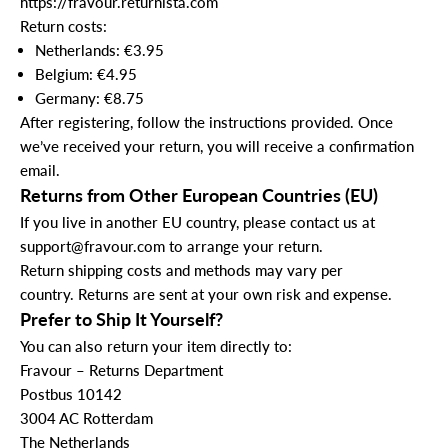
https://fravour.returnista.com
Return costs:
Netherlands: €3.95
Belgium: €4.95
Germany: €8.75
After registering, follow the instructions provided. Once
we’ve received your return, you will receive a confirmation
email.
Returns from Other European Countries (EU)
If you live in another EU country, please contact us at
support@fravour.com
to arrange your return.
Return shipping costs and methods may vary per
country. Returns are sent at your own risk and expense.
Prefer to Ship It Yourself?
You can also return your item directly to:
Fravour – Returns Department
Postbus 10142
3004 AC Rotterdam
The Netherlands