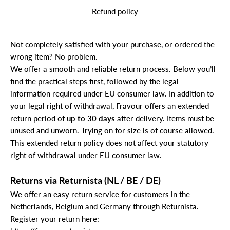
Refund policy
Not completely satisfied with your purchase, or ordered the
wrong item? No problem.
We offer a smooth and reliable return process. Below you’ll
find the practical steps first, followed by the legal
information required under EU consumer law. In addition to
your legal right of withdrawal, Fravour offers an extended
return period of
up to 30 days
after delivery. Items must be
unused and unworn. Trying on for size is of course allowed.
This extended return policy does not affect your statutory
right of withdrawal under EU consumer law.
Returns via Returnista (NL / BE / DE)
We offer an easy return service for customers in the
Netherlands, Belgium and Germany through Returnista.
Register your return here: