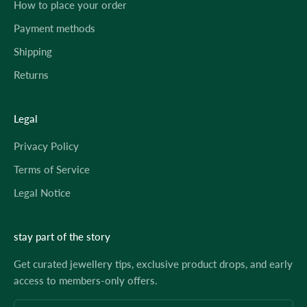
How to place your order
Payment methods
Shipping
Returns
Legal
Privacy Policy
Terms of Service
Legal Notice
stay part of the story
Get curated jewellery tips, exclusive product drops, and early
access to members-only offers.