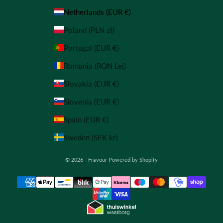
Netherlands (EUR €)
Poland (PLN zł)
Portugal (EUR €)
Romania (RON Lei)
Slovakia (EUR €)
Slovenia (EUR €)
Spain (EUR €)
Sweden (SEK kr)
© 2026 - Fravour
Powered by Shopify