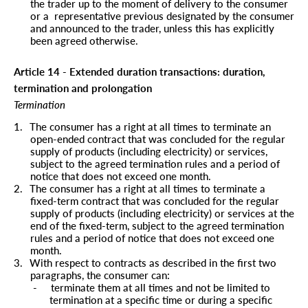
the trader up to the moment of delivery to the consumer
or a
representative previous designated by the consumer
and announced to the trader, unless this has explicitly
been agreed otherwise.
Article 14 - Extended duration transactions: duration,
termination and prolongation
Termination
1.
The consumer has a right at all times to terminate an
open-ended contract that was concluded for the regular
supply of products (including electricity) or services,
subject to the agreed termination rules and a period of
notice that does not exceed one month.
2.
The consumer has a right at all times to terminate a
fixed-term contract that was concluded for the regular
supply of products (including electricity) or services at the
end of the fixed-term, subject to the agreed termination
rules and a period of notice that does not exceed one
month.
3.
With respect to contracts as described in the first two
paragraphs, the consumer can:
-
terminate them at all times and not be limited to
termination at a specific time or during a specific