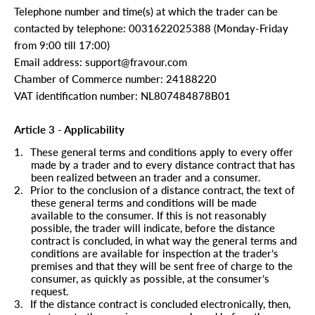
Telephone number and time(s) at which the trader can be
contacted by telephone: 0031622025388 (Monday-Friday
from 9:00 till 17:00)
Email address: support@fravour.com
Chamber of Commerce number: 24188220
VAT identification number: NL807484878B01
Article 3 - Applicability
1.
These general terms and conditions apply to every offer
made by a trader and to every distance contract that has
been realized between an trader and a consumer.
2.
Prior to the conclusion of a distance contract, the text of
these general terms and conditions will be made
available to the consumer. If this is not reasonably
possible, the trader will indicate, before the distance
contract is concluded, in what way the general terms and
conditions are available for inspection at the trader’s
premises and that they will be sent free of charge to the
consumer, as quickly as possible, at the consumer’s
request.
3.
If the distance contract is concluded electronically, then,