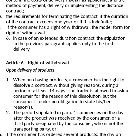
method of payment, delivery or implementing the distance
contract;
e.
the requirements for terminating the contract, if the duration
of the contract exceeds one year or if it is indefinite;
f.
if the consumer has a right of withdrawal, the model form for
right of withdrawal.
6.
In case of an extended duration contract, the stipulation
in the previous paragraph applies only to the first
delivery.
Article 6 - Right of withdrawal
Upon delivery of products
1.
When purchasing products, a consumer has the right to
dissolve a contract, without giving reasons, during a
period of at least 14 days. The trader is allowed to ask a
consumer for the reason of this dissolution, but the
consumer is under no obligation to state his/her
reason(s).
2.
The period stipulated in para. 1 commences on the day
after the product was received by the consumer, or a
third party designated by the consumer, who is not the
transporting party, or:
a.
if the consumer has ordered several products: the day on