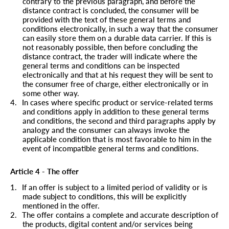
contrary to the previous paragraph, and before the
distance contract is concluded, the consumer will be
provided with the text of these general terms and
conditions electronically, in such a way that the consumer
can easily store them on a durable data carrier. If this is
not reasonably possible, then before concluding the
distance contract, the trader will indicate where the
general terms and conditions can be inspected
electronically and that at his request they will be sent to
the consumer free of charge, either electronically or in
some other way.
4.
In cases where specific product or service-related terms
and conditions apply in addition to these general terms
and conditions, the second and third paragraphs apply by
analogy and the consumer can always invoke the
applicable condition that is most favorable to him in the
event of incompatible general terms and conditions.
Article 4 - The offer
1.
If an offer is subject to a limited period of validity or is
made subject to conditions, this will be explicitly
mentioned in the offer.
2.
The offer contains a complete and accurate description of
the products, digital content and/or services being