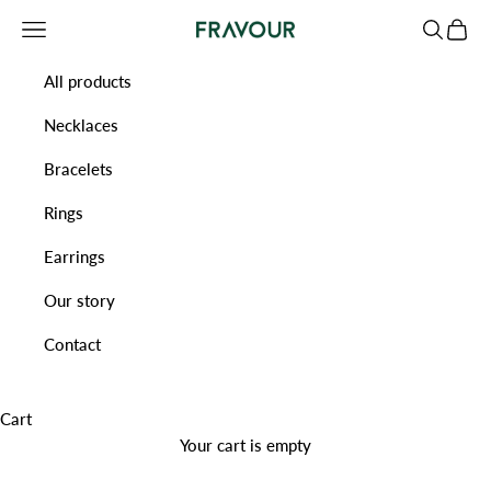
Skip to content
Navigation menu
Search
Cart
Fravour
All products
Necklaces
Bracelets
Rings
Earrings
Our story
Contact
Cart
Your cart is empty