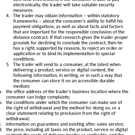
electronically, the trader will take suitable security
measures.
4.
The trader may obtain information – within statutory
frameworks – about the consumer’s ability to fulfill his
payment obligations, as well as about facts and factors
that are important for the responsible conclusion of the
distance contract. If that research gives the trader proper
grounds for declining to conclude the contract, then he
has a right, supported by reasons, to reject an order or
application or to bind its implementation to special
conditions.
5.
The trader will send to a consumer, at the latest when
delivering a product, service or digital content, the
following information, in writing, or in such a way that
the consumer can store it on an accessible durable
medium:
a.
the office address of the trader’s business location where the
consumer can lodge complaints;
b.
the conditions under which the consumer can make use of
the right of withdrawal and the method for doing so, or a
clear statement relating to preclusion from the right of
withdrawal;
c.
information on guarantees and existing after-sales service;
d.
the price, including all taxes on the product, service or digital
content; the costs of delivery insofar as applicable, and the