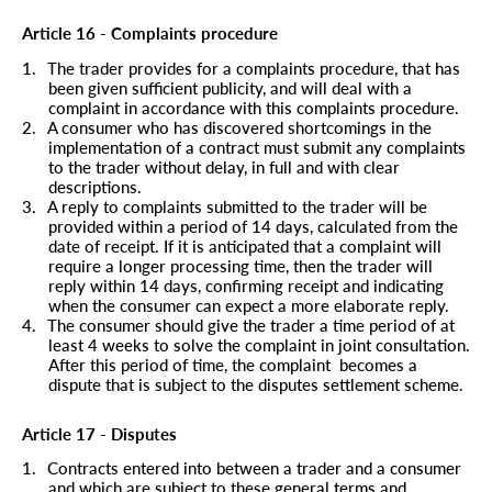
Article 16 - Complaints procedure
1.
The trader provides for a complaints procedure, that has
been given sufficient publicity, and will deal with a
complaint in accordance with this complaints procedure.
2.
A consumer who has discovered shortcomings in the
implementation of a contract must submit any complaints
to the trader without delay, in full and with clear
descriptions.
3.
A reply to complaints submitted to the trader will be
provided within a period of 14 days, calculated from the
date of receipt. If it is anticipated that a complaint will
require a longer processing time, then the trader will
reply within 14 days, confirming receipt and indicating
when the consumer can expect a more elaborate reply.
4.
The consumer should give the trader a time period of at
least 4 weeks to solve the complaint in joint consultation.
After this period of time, the complaint
becomes a
dispute that is subject to the disputes settlement scheme.
Article 17 - Disputes
1.
Contracts entered into between a trader and a consumer
and which are subject to these general terms and