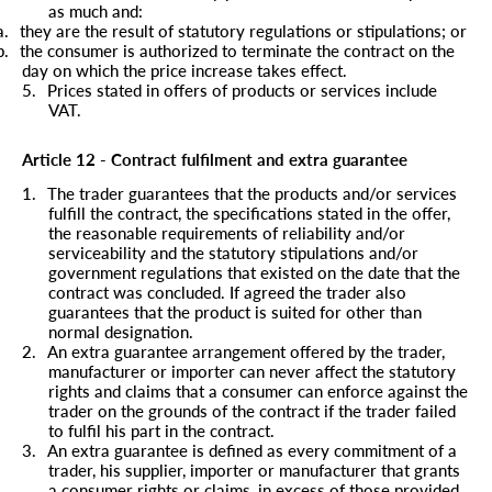
as much and:
a.
they are the result of statutory regulations or stipulations; or
b.
the consumer is authorized to terminate the contract on the
day on which the price increase takes effect.
5.
Prices stated in offers of products or services include
VAT.
Article 12 - Contract fulfilment and extra guarantee
1.
The trader guarantees that the products and/or services
fulfill the contract, the specifications stated in the offer,
the reasonable requirements of reliability and/or
serviceability and the statutory stipulations and/or
government regulations that existed on the date that the
contract was concluded. If agreed the trader also
guarantees that the product is suited for other than
normal designation.
2.
An extra guarantee arrangement offered by the trader,
manufacturer or importer can never affect the statutory
rights and claims that a consumer can enforce against the
trader on the grounds of the contract if the trader failed
to fulfil his part in the contract.
3.
An extra guarantee is defined as every commitment of a
trader, his supplier, importer or manufacturer that grants
a consumer rights or claims, in excess of those provided