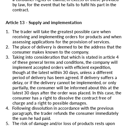
by law, for the event that he fails to fulfil his part in the
contract.
Article 13 - Supply and implementation
1.
The trader will take the greatest possible care when
receiving and implementing orders for products and when
assessing applications for the provision of services.
2.
The place of delivery is deemed to be the address that the
consumer makes known to the company.
3.
Taking into consideration that which is stated in article 4
of these general terms and conditions, the company will
implement accepted orders with efficient expedition,
though at the latest within 30 days, unless a different
period of delivery has been agreed. If delivery suffers a
delay, or if the delivery cannot be implemented, or only
partially, the consumer will be informed about this at the
latest 30 days after the order was placed. In this case, the
consumer has a right to dissolve the contract free of
charge and a right to possible damages.
4.
Following dissolution in accordance with the previous
paragraph, the trader refunds the consumer immediately
the sum he had paid.
5.
The risk of damage and/or loss of products rests upon