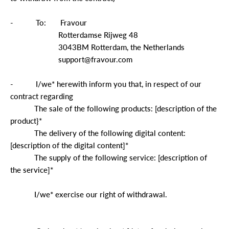
-
To:
Fravour
Rotterdamse Rijweg 48
3043BM Rotterdam, the Netherlands
support@fravour.com
-
I/we* herewith inform you that, in respect of our
contract regarding
The sale of the following products: [description of the
product}*
The delivery of the following digital content:
[description of the digital content]*
The supply of the following service: [description of
the service]*
I/we* exercise our right of withdrawal.