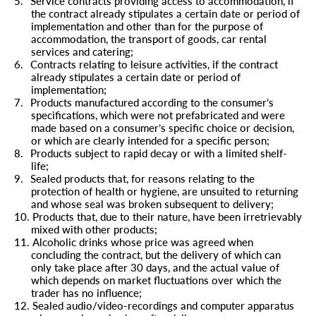
5.
Service contracts providing access to accommodation, if
the contract already stipulates a certain date or period of
implementation and other than for the purpose of
accommodation, the transport of goods, car rental
services and catering;
6.
Contracts relating to leisure activities, if the contract
already stipulates a certain date or period of
implementation;
7.
Products manufactured according to the consumer’s
specifications, which were not prefabricated and were
made based on a consumer’s specific choice or decision,
or which are clearly intended for a specific person;
8.
Products subject to rapid decay or with a limited shelf-
life;
9.
Sealed products that, for reasons relating to the
protection of health or hygiene, are unsuited to returning
and whose seal was broken subsequent to delivery;
10.
Products that, due to their nature, have been irretrievably
mixed with other products;
11.
Alcoholic drinks whose price was agreed when
concluding the contract, but the delivery of which can
only take place after 30 days, and the actual value of
which depends on market fluctuations over which the
trader has no influence;
12.
Sealed audio/video-recordings and computer apparatus