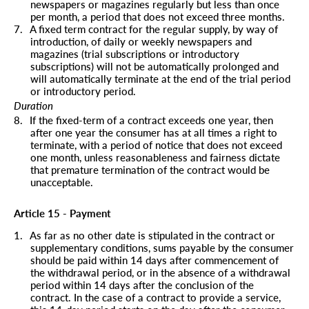
newspapers or magazines regularly but less than once
per month, a period that does not exceed three months.
7.
A fixed term contract for the regular supply, by way of
introduction, of daily or weekly newspapers and
magazines (trial subscriptions or introductory
subscriptions) will not be automatically prolonged and
will automatically terminate at the end of the trial period
or introductory period.
Duration
8.
If the fixed-term of a contract exceeds one year, then
after one year the consumer has at all times a right to
terminate, with a period of notice that does not exceed
one month, unless reasonableness and fairness dictate
that premature termination of the contract would be
unacceptable.
Article 15 - Payment
1.
As far as no other date is stipulated in the contract or
supplementary conditions, sums payable by the consumer
should be paid within 14 days after commencement of
the withdrawal period, or in the absence of a withdrawal
period within 14 days after the conclusion of the
contract. In the case of a contract to provide a service,