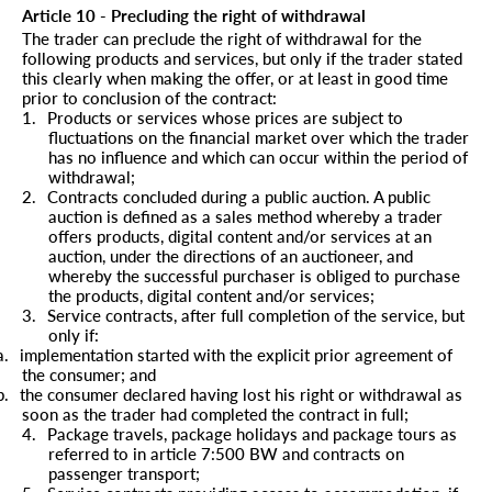
Article 10 - Precluding the right of withdrawal
The trader can preclude the right of withdrawal for the
following products and services, but only if the trader stated
this clearly when making the offer, or at least in good time
prior to conclusion of the contract:
1.
Products or services whose prices are subject to
fluctuations on the financial market over which the trader
has no influence and which can occur within the period of
withdrawal;
2.
Contracts concluded during a public auction. A public
auction is defined as a sales method whereby a trader
offers products, digital content and/or services at an
auction, under the directions of an auctioneer, and
whereby the successful purchaser is obliged to purchase
the products, digital content and/or services;
3.
Service contracts, after full completion of the service, but
only if:
a.
implementation started with the explicit prior agreement of
the consumer; and
b.
the consumer declared having lost his right or withdrawal as
soon as the trader had completed the contract in full;
4.
Package travels, package holidays and package tours as
referred to in article 7:500 BW and contracts on
passenger transport;