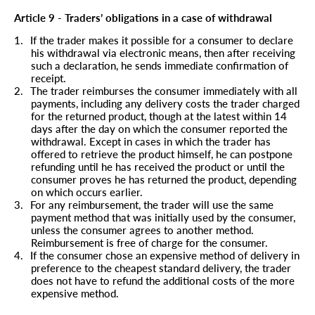
Article 9 - Traders’ obligations in a case of withdrawal
1.
If the trader makes it possible for a consumer to declare
his withdrawal via electronic means, then after receiving
such a declaration, he sends immediate confirmation of
receipt.
2.
The trader reimburses the consumer immediately with all
payments, including any delivery costs the trader charged
for the returned product, though at the latest within 14
days after the day on which the consumer reported the
withdrawal. Except in cases in which the trader has
offered to retrieve the product himself, he can postpone
refunding until he has received the product or until the
consumer proves he has returned the product, depending
on which occurs earlier.
3.
For any reimbursement, the trader will use the same
payment method that was initially used by the consumer,
unless the consumer agrees to another method.
Reimbursement is free of charge for the consumer.
4.
If the consumer chose an expensive method of delivery in
preference to the cheapest standard delivery, the trader
does not have to refund the additional costs of the more
expensive method.