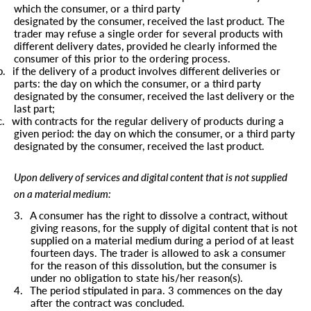
which the consumer, or a third party
designated by the consumer, received the last product. The
trader may refuse a single order for several products with
different delivery dates, provided he clearly informed the
consumer of this prior to the ordering process.
b.
if the delivery of a product involves different deliveries or
parts: the day on which the consumer, or a third party
designated by the consumer, received the last delivery or the
last part;
c.
with contracts for the regular delivery of products during a
given period: the day on which the consumer, or a third party
designated by the consumer, received the last product.
Upon delivery of services and digital content that is not supplied
on a material medium:
3.
A consumer has the right to dissolve a contract, without
giving reasons, for the supply of digital content that is not
supplied on a material medium during a period of at least
fourteen days. The trader is allowed to ask a consumer
for the reason of this dissolution, but the consumer is
under no obligation to state his/her reason(s).
4.
The period stipulated in para. 3 commences on the day
after the contract was concluded.