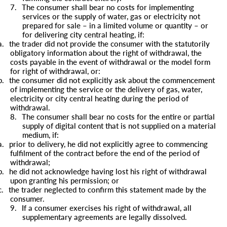
7.
The consumer shall bear no costs for implementing
services or the supply of water, gas or electricity not
prepared for sale – in a limited volume or quantity – or
for delivering city central heating, if:
a.
the trader did not provide the consumer with the statutorily
obligatory information about the right of withdrawal, the
costs payable in the event of withdrawal or the model form
for right of withdrawal, or:
b.
the consumer did not explicitly ask about the commencement
of implementing the service or the delivery of gas, water,
electricity or city central heating during the period of
withdrawal.
8.
The consumer shall bear no costs for the entire or partial
supply of digital content that is not supplied on a material
medium, if:
a.
prior to delivery, he did not explicitly agree to commencing
fulfilment of the contract before the end of the period of
withdrawal;
b.
he did not acknowledge having lost his right of withdrawal
upon granting his permission; or
c.
the trader neglected to confirm this statement made by the
consumer.
9.
If a consumer exercises his right of withdrawal, all
supplementary agreements are legally dissolved.