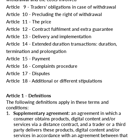
Article
9 - Traders’ obligations in case of withdrawal
Article
10 - Precluding the right of withdrawal
Article
11 - The price
Article
12 - Contract fulfilment and extra guarantee
Article
13 - Delivery and implementation
Article
14 - Extended duration transactions: duration,
termination and prolongation
Article
15 - Payment
Article
16 - Complaints procedure
Article
17 - Disputes
Article
18 - Additional or different stipulations
Article 1 - Definitions
The following definitions apply in these terms and
conditions:
1.
Supplementary agreement
: an agreement in which a
consumer obtains products, digital content and/or
services via a distance contract, and a trader or a third
party delivers these products, digital content and/or
services in accordance with an agreement between that