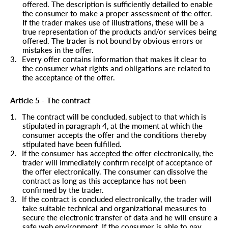
offered. The description is sufficiently detailed to enable
the consumer to make a proper assessment of the offer.
If the trader makes use of illustrations, these will be a
true representation of the products and/or services being
offered. The trader is not bound by obvious errors or
mistakes in the offer.
3.
Every offer contains information that makes it clear to
the consumer what rights and obligations are related to
the acceptance of the offer.
Article 5 - The contract
1.
The contract will be concluded, subject to that which is
stipulated in paragraph 4, at the moment at which the
consumer accepts the offer and the conditions thereby
stipulated have been fulfilled.
2.
If the consumer has accepted the offer electronically, the
trader will immediately confirm receipt of acceptance of
the offer electronically. The consumer can dissolve the
contract as long as this acceptance has not been
confirmed by the trader.
3.
If the contract is concluded electronically, the trader will
take suitable technical and organizational measures to
secure the electronic transfer of data and he will ensure a
safe web environment. If the consumer is able to pay