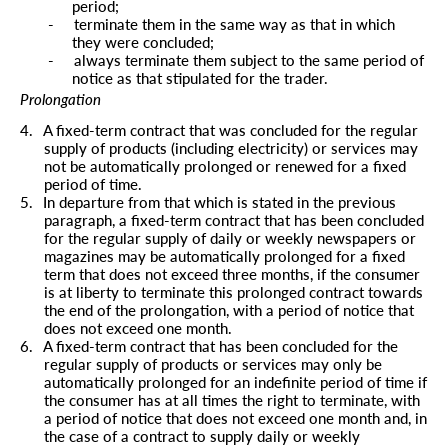
period;
-
terminate them in the same way as that in which
they were concluded;
-
always terminate them subject to the same period of
notice as that stipulated for the trader.
Prolongation
4.
A fixed-term contract that was concluded for the regular
supply of products (including electricity) or services may
not be automatically prolonged or renewed for a fixed
period of time.
5.
In departure from that which is stated in the previous
paragraph, a fixed-term contract that has been concluded
for the regular supply of daily or weekly newspapers or
magazines may be automatically prolonged for a fixed
term that does not exceed three months, if the consumer
is at liberty to terminate this prolonged contract towards
the end of the prolongation, with a period of notice that
does not exceed one month.
6.
A fixed-term contract that has been concluded for the
regular supply of products or services may only be
automatically prolonged for an indefinite period of time if
the consumer has at all times the right to terminate, with
a period of notice that does not exceed one month and, in
the case of a contract to supply daily or weekly