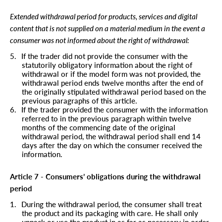
Extended withdrawal period for products, services and digital
content that is not supplied on a material medium in the event a
consumer was not informed about the right of withdrawal:
5.
If the trader did not provide the consumer with the
statutorily obligatory information about the right of
withdrawal or if the model form was not provided, the
withdrawal period ends twelve months after the end of
the originally stipulated withdrawal period based on the
previous paragraphs of this article.
6.
If the trader provided the consumer with the information
referred to in the previous paragraph within twelve
months of the commencing date of the original
withdrawal period, the withdrawal period shall end 14
days after the day on which the consumer received the
information.
Article 7 - Consumers’ obligations during the withdrawal
period
1.
During the withdrawal period, the consumer shall treat
the product and its packaging with care. He shall only
unpack or use the product in as far as necessary in order