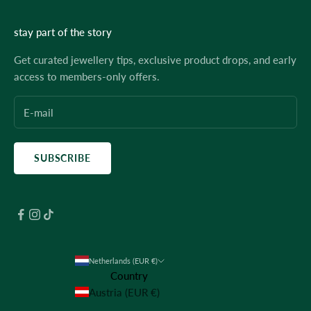
stay part of the story
Get curated jewellery tips, exclusive product drops, and early
access to members-only offers.
SUBSCRIBE
Netherlands (EUR €)
Country
Austria (EUR €)