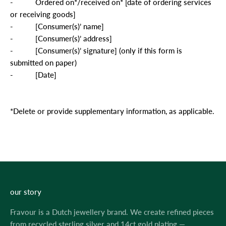
-
Ordered on*/received on* [date of ordering services
or receiving goods]
-
[Consumer(s)’ name]
-
[Consumer(s)’ address]
-
[Consumer(s)’ signature] (only if this form is
submitted on paper)
-
[Date]
*Delete or provide supplementary information, as applicable.
our story
Fravour is a Dutch jewellery brand. We create refined pieces
from recycled sterling silver and 14ct gold plating —