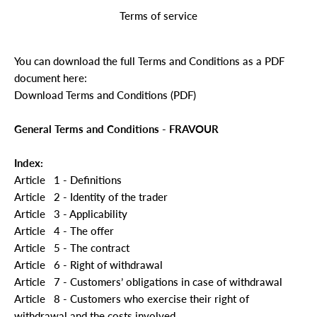
Terms of service
You can download the full Terms and Conditions as a PDF
document here:
Download Terms and Conditions (PDF)
General Terms and Conditions - FRAVOUR
Index:
Article
1 - Definitions
Article
2 - Identity of the trader
Article
3 - Applicability
Article
4 - The offer
Article
5 - The contract
Article
6 - Right of withdrawal
Article
7 - Customers’ obligations in case of withdrawal
Article
8 - Customers who exercise their right of
withdrawal and the costs involved