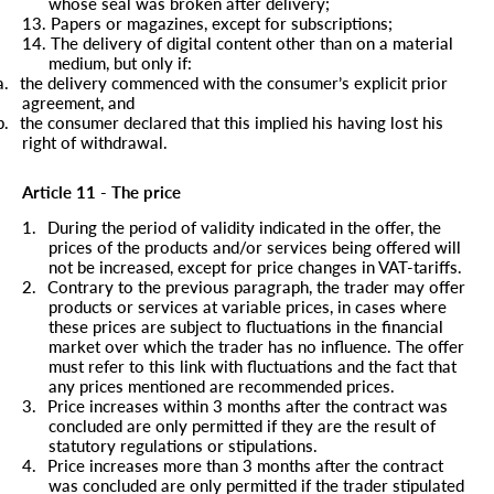
whose seal was broken after delivery;
13.
Papers or magazines, except for subscriptions;
14.
The delivery of digital content other than on a material
medium, but only if:
a.
the delivery commenced with the consumer’s explicit prior
agreement, and
b.
the consumer declared that this implied his having lost his
right of withdrawal.
Article 11 - The price
1.
During the period of validity indicated in the offer, the
prices of the products and/or services being offered will
not be increased, except for price changes in VAT-tariffs.
2.
Contrary to the previous paragraph, the trader may offer
products or services at variable prices, in cases where
these prices are subject to fluctuations in the financial
market over which the trader has no influence. The offer
must refer to this link with fluctuations and the fact that
any prices mentioned are recommended prices.
3.
Price increases within 3 months after the contract was
concluded are only permitted if they are the result of
statutory regulations or stipulations.
4.
Price increases more than 3 months after the contract
was concluded are only permitted if the trader stipulated