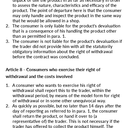
to assess the nature, characteristics and efficacy of the
product. The point of departure here is that the consumer
may only handle and inspect the product in the same way
that he would be allowed in a shop.
2.
The consumer is only liable for the product’s devaluation
that is a consequence of his handling the product other
than as permitted in para.
1.
3.
The consumer is not liable for the product’s devaluation if
the trader did not provide him with all the statutorily
obligatory information about the right of withdrawal
before the contract was concluded.
Article 8 - Consumers who exercise their right of
withdrawal and the costs involved
1.
A consumer who wants to exercise his right of
withdrawal shall report this to the trader, within the
withdrawal period, by means of the model form for right
of withdrawal or in some other unequivocal way.
2.
As quickly as possible, but no later than 14 days after the
day of reporting as referred to in para. 1, the consumer
shall return the product, or hand it over to (a
representative of) the trader. This is not necessary if the
trader has offered to collect the product himself. The