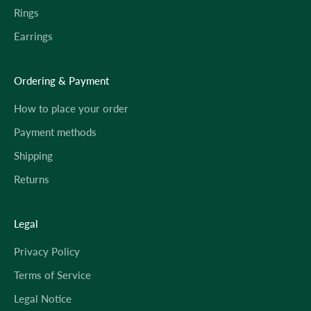
Rings
Earrings
Ordering & Payment
How to place your order
Payment methods
Shipping
Returns
Legal
Privacy Policy
Terms of Service
Legal Notice