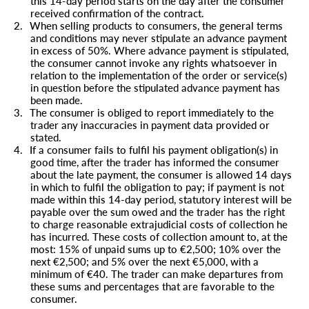
this 14-day period starts on the day after the consumer
received confirmation of the contract.
2.
When selling products to consumers, the general terms
and conditions may never stipulate an advance payment
in excess of 50%. Where advance payment is stipulated,
the consumer cannot invoke any rights whatsoever in
relation to the implementation of the order or service(s)
in question before the stipulated advance payment has
been made.
3.
The consumer is obliged to report immediately to the
trader any inaccuracies in payment data provided or
stated.
4.
If a consumer fails to fulfil his payment obligation(s) in
good time, after the trader has informed the consumer
about the late payment, the consumer is allowed 14 days
in which to fulfil the obligation to pay; if payment is not
made within this 14-day period, statutory interest will be
payable over the sum owed and the trader has the right
to charge reasonable extrajudicial costs of collection he
has incurred. These costs of collection amount to, at the
most: 15% of unpaid sums up to €2,500; 10% over the
next €2,500; and 5% over the next €5,000, with a
minimum of €40. The trader can make departures from
these sums and percentages that are favorable to the
consumer.