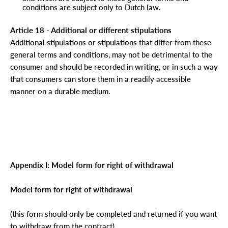
conditions are subject only to Dutch law.
Article 18 - Additional or different stipulations
Additional stipulations or stipulations that differ from these
general terms and conditions, may not be detrimental to the
consumer and should be recorded in writing, or in such a way
that consumers can store them in a readily accessible
manner on a durable medium.
Appendix I: Model form for right of withdrawal
Model form for right of withdrawal
(this form should only be completed and returned if you want
to withdraw from the contract)