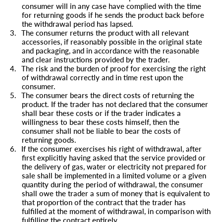
consumer will in any case have complied with the time
for returning goods if he sends the product back before
the withdrawal period has lapsed.
3.
The consumer returns the product with all relevant
accessories, if reasonably possible in the original state
and packaging, and in accordance with the reasonable
and clear instructions provided by the trader.
4.
The risk and the burden of proof for exercising the right
of withdrawal correctly and in time rest upon the
consumer.
5.
The consumer bears the direct costs of returning the
product. If the trader has not declared that the consumer
shall bear these costs or if the trader indicates a
willingness to bear these costs himself, then the
consumer shall not be liable to bear the costs of
returning goods.
6.
If the consumer exercises his right of withdrawal, after
first explicitly having asked that the service provided or
the delivery of gas, water or electricity not prepared for
sale shall be implemented in a limited volume or a given
quantity during the period of withdrawal, the consumer
shall owe the trader a sum of money that is equivalent to
that proportion of the contract that the trader has
fulfilled at the moment of withdrawal, in comparison with
fulfilling the contract entirely.