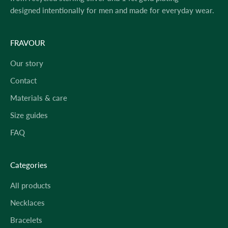
designed intentionally for men and made for everyday wear.
FRAVOUR
Our story
Contact
Materials & care
Size guides
FAQ
Categories
All products
Necklaces
Bracelets