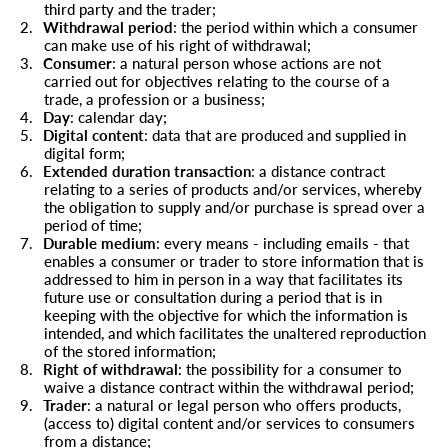
third party and the trader;
2.
Withdrawal period
: the period within which a consumer
can make use of his right of withdrawal;
3.
Consumer
: a natural person whose actions are not
carried out for objectives relating to the course of a
trade, a profession or a business;
4.
Day
: calendar day;
5.
Digital content
: data that are produced and supplied in
digital form;
6.
Extended duration transaction
: a distance contract
relating to a series of products and/or services, whereby
the obligation to supply and/or purchase is spread over a
period of time;
7.
Durable medium
: every means - including emails - that
enables a consumer or trader to store information that is
addressed to him in person in a way that facilitates its
future use or consultation during a period that is in
keeping with the objective for which the information is
intended, and which facilitates the unaltered reproduction
of the stored information;
8.
Right of withdrawal
: the possibility for a consumer to
waive a distance contract within the withdrawal period;
9.
Trader
: a natural or legal person who offers products,
(access to) digital content and/or services to consumers
from a distance;