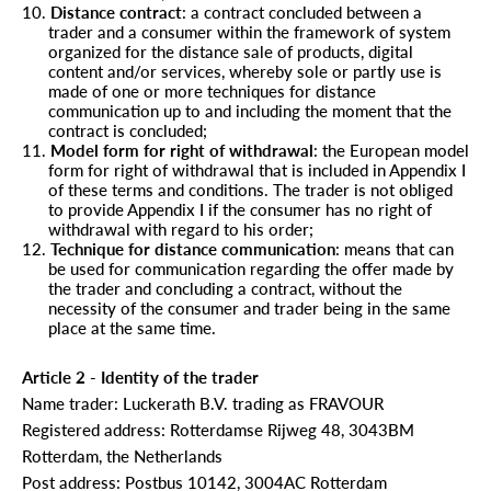
10.
Distance contract
: a contract concluded between a
trader and a consumer within the framework of system
organized for the distance sale of products, digital
content and/or services, whereby sole or partly use is
made of one or more techniques for distance
communication up to and including the moment that the
contract is concluded;
11.
Model form for right of withdrawal
: the European model
form for right of withdrawal that is included in Appendix I
of these terms and conditions. The trader is not obliged
to provide Appendix I if the consumer has no right of
withdrawal with regard to his order;
12.
Technique for distance communication
: means that can
be used for communication regarding the offer made by
the trader and concluding a contract, without the
necessity of the consumer and trader being in the same
place at the same time.
Article 2 - Identity of the trader
Name trader: Luckerath B.V. trading as FRAVOUR
Registered address: Rotterdamse Rijweg 48, 3043BM
Rotterdam, the Netherlands
Post address: Postbus 10142, 3004AC Rotterdam